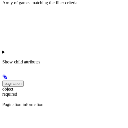
Array of games matching the filter criteria.
Show
child attributes
pagination
object
required
Pagination information.