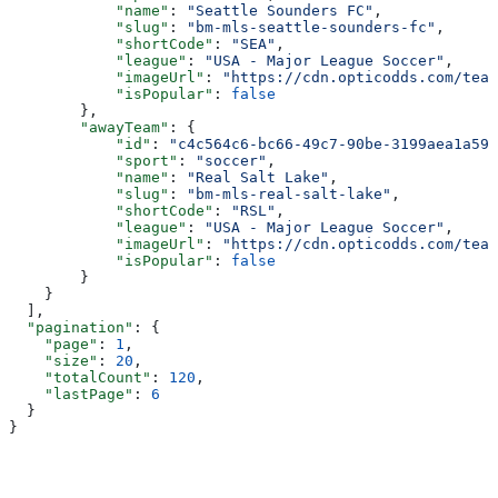
            "name"
: 
"Seattle Sounders FC"
,
            "slug"
: 
"bm-mls-seattle-sounders-fc"
,
            "shortCode"
: 
"SEA"
,
            "league"
: 
"USA - Major League Soccer"
,
            "imageUrl"
: 
"https://cdn.opticodds.com/team
            "isPopular"
: 
false
        },
        "awayTeam"
: {
            "id"
: 
"c4c564c6-bc66-49c7-90be-3199aea1a593
            "sport"
: 
"soccer"
,
            "name"
: 
"Real Salt Lake"
,
            "slug"
: 
"bm-mls-real-salt-lake"
,
            "shortCode"
: 
"RSL"
,
            "league"
: 
"USA - Major League Soccer"
,
            "imageUrl"
: 
"https://cdn.opticodds.com/team
            "isPopular"
: 
false
        }
    }
  ],
  "pagination"
: {
    "page"
: 
1
,
    "size"
: 
20
,
    "totalCount"
: 
120
,
    "lastPage"
: 
6
  }
}