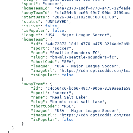
        "sport"
: 
"soccer"
,
        "homeTeamId"
: 
"44a72373-18df-4770-a475-32f4ade2
        "awayTeamId"
: 
"c4c564c6-bc66-49c7-90be-3199aea1
        "startDate"
: 
"2026-04-13T02:00:00+01:00"
,
        "status"
: 
"UNPLAYED"
,
        "isLive"
: 
false
,
        "isPopular"
: 
false
,
        "league"
: 
"USA - Major League Soccer"
,
        "homeTeam"
: {
            "id"
: 
"44a72373-18df-4770-a475-32f4ade2b9bd
            "sport"
: 
"soccer"
,
            "name"
: 
"Seattle Sounders FC"
,
            "slug"
: 
"bm-mls-seattle-sounders-fc"
,
            "shortCode"
: 
"SEA"
,
            "league"
: 
"USA - Major League Soccer"
,
            "imageUrl"
: 
"https://cdn.opticodds.com/team
            "isPopular"
: 
false
        },
        "awayTeam"
: {
            "id"
: 
"c4c564c6-bc66-49c7-90be-3199aea1a593
            "sport"
: 
"soccer"
,
            "name"
: 
"Real Salt Lake"
,
            "slug"
: 
"bm-mls-real-salt-lake"
,
            "shortCode"
: 
"RSL"
,
            "league"
: 
"USA - Major League Soccer"
,
            "imageUrl"
: 
"https://cdn.opticodds.com/team
            "isPopular"
: 
false
        }
    }
  ],