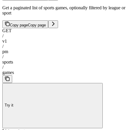
Get a paginated list of sports games, optionally filtered by league or
sport
Copy page
Copy page
GET
/
v1
/
pm
/
sports
/
games
Try it