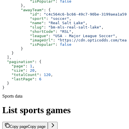
            "isPopular"
: 
false
        },
        "awayTeam"
: {
            "id"
: 
"c4c564c6-bc66-49c7-90be-3199aea1a593
            "sport"
: 
"soccer"
,
            "name"
: 
"Real Salt Lake"
,
            "slug"
: 
"bm-mls-real-salt-lake"
,
            "shortCode"
: 
"RSL"
,
            "league"
: 
"USA - Major League Soccer"
,
            "imageUrl"
: 
"https://cdn.opticodds.com/team
            "isPopular"
: 
false
        }
    }
  ],
  "pagination"
: {
    "page"
: 
1
,
    "size"
: 
20
,
    "totalCount"
: 
120
,
    "lastPage"
: 
6
  }
}
Sports data
List sports games
Copy page
Copy page