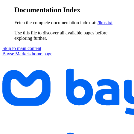
Documentation Index
Fetch the complete documentation index at:
/llms.txt
Use this file to discover all available pages before
exploring further.
Skip to main content
Bayse Markets
home page