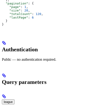
  "pagination"
: {
    "page"
: 
1
,
    "size"
: 
20
,
    "totalCount"
: 
120
,
    "lastPage"
: 
6
  }
}
Authentication
Public — no authentication required.
Query parameters
league