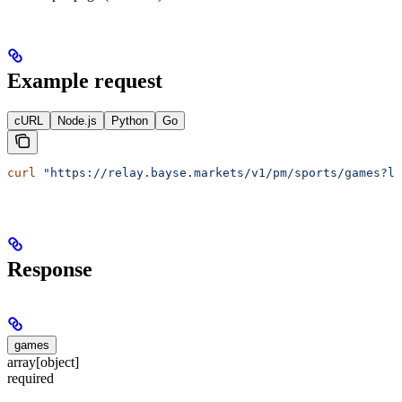
Example request
cURL
Node.js
Python
Go
curl
 "https://relay.bayse.markets/v1/pm/sports/games?le
Response
games
array[object]
required