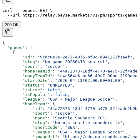
curl --request GET \

  --url https://relay.bayse.markets/v1/pm/sports/games
200 OK
{
  "games"
: [
    {
        "id"
: 
"9cdc0e3e-2e72-4076-bf8c-d941272f1a4f"
,
        "slug"
: 
"bm-game-20260413-sea-rsl"
,
        "sport"
: 
"soccer"
,
        "homeTeamId"
: 
"44a72373-18df-4770-a475-32f4ade2
        "awayTeamId"
: 
"c4c564c6-bc66-49c7-90be-3199aea1
        "startDate"
: 
"2026-04-13T02:00:00+01:00"
,
        "status"
: 
"UNPLAYED"
,
        "isLive"
: 
false
,
        "isPopular"
: 
false
,
        "league"
: 
"USA - Major League Soccer"
,
        "homeTeam"
: {
            "id"
: 
"44a72373-18df-4770-a475-32f4ade2b9bd
            "sport"
: 
"soccer"
,
            "name"
: 
"Seattle Sounders FC"
,
            "slug"
: 
"bm-mls-seattle-sounders-fc"
,
            "shortCode"
: 
"SEA"
,
            "league"
: 
"USA - Major League Soccer"
,
            "imageUrl"
: 
"https://cdn.opticodds.com/team