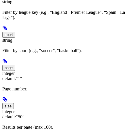
string
Filter by league key (e.g., “England - Premier League”, “Spain - La
Liga”).
sport
string
Filter by sport (e.g., “soccer”, “basketball”).
page
integer
default:
"1"
Page number.
size
integer
default:
"50"
Results per page (max 100).