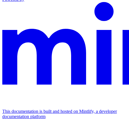
This documentation is built and hosted on Mintlify, a developer
documentation platform