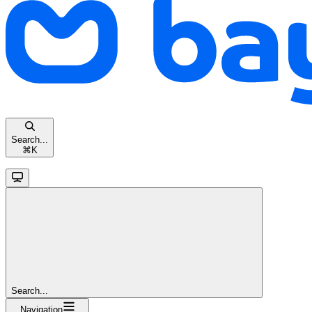
Search...
⌘
K
Search...
Navigation