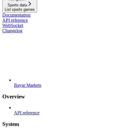
Sports data
List sports games
Documentation
API reference
WebSocket
Changelog
Bayse Markets
Overview
API reference
System