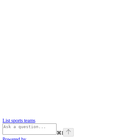
List sports teams
⌘
I
Powered by