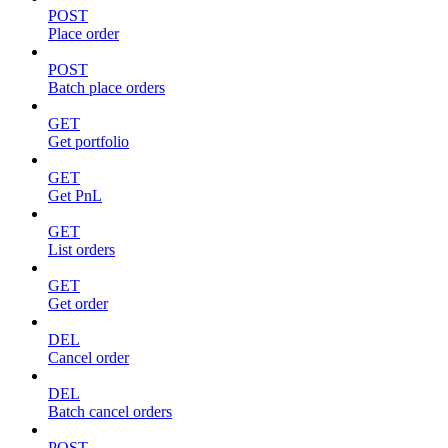
POST
Place order
POST
Batch place orders
GET
Get portfolio
GET
Get PnL
GET
List orders
GET
Get order
DEL
Cancel order
DEL
Batch cancel orders
POST