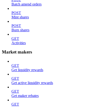
Batch amend orders
POST
Mint shares
POST
Burn shares
GET
Activities
Market makers
GET
Get liquidity rewards
GET
Get active liquidity rewards
GET
Get maker rebates
GET