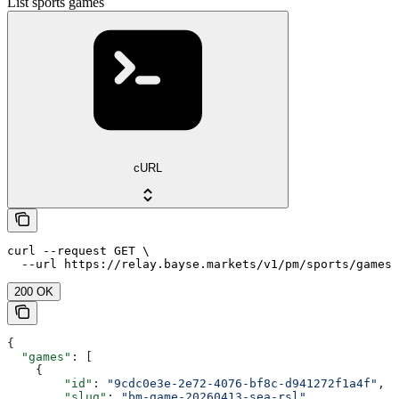
List sports games
cURL
curl --request GET \

  --url https://relay.bayse.markets/v1/pm/sports/games
200 OK
{
  "games"
: [
    {
        "id"
: 
"9cdc0e3e-2e72-4076-bf8c-d941272f1a4f"
,
        "slug"
: 
"bm-game-20260413-sea-rsl"
,