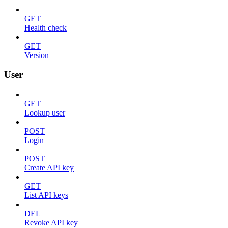
GET
Health check
GET
Version
User
GET
Lookup user
POST
Login
POST
Create API key
GET
List API keys
DEL
Revoke API key