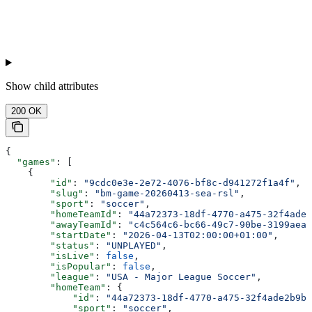
Show
child attributes
200 OK
{
  "games"
: [
    {
        "id"
: 
"9cdc0e3e-2e72-4076-bf8c-d941272f1a4f"
,
        "slug"
: 
"bm-game-20260413-sea-rsl"
,
        "sport"
: 
"soccer"
,
        "homeTeamId"
: 
"44a72373-18df-4770-a475-32f4ade2
        "awayTeamId"
: 
"c4c564c6-bc66-49c7-90be-3199aea1
        "startDate"
: 
"2026-04-13T02:00:00+01:00"
,
        "status"
: 
"UNPLAYED"
,
        "isLive"
: 
false
,
        "isPopular"
: 
false
,
        "league"
: 
"USA - Major League Soccer"
,
        "homeTeam"
: {
            "id"
: 
"44a72373-18df-4770-a475-32f4ade2b9bd
            "sport"
: 
"soccer"
,