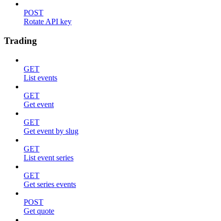
POST
Rotate API key
Trading
GET
List events
GET
Get event
GET
Get event by slug
GET
List event series
GET
Get series events
POST
Get quote