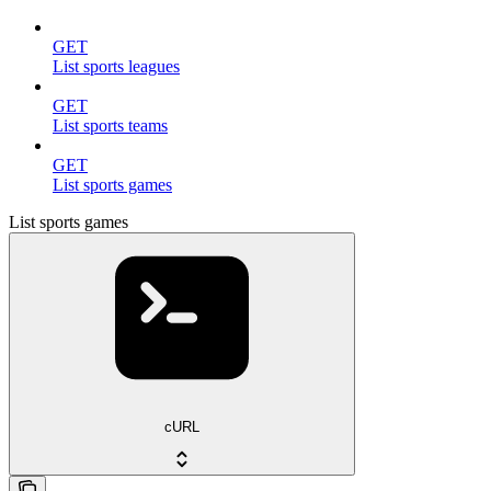
GET
List sports leagues
GET
List sports teams
GET
List sports games
List sports games
cURL