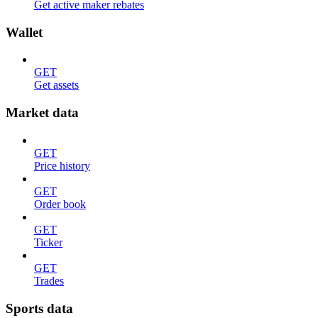
Get active maker rebates
Wallet
GET
Get assets
Market data
GET
Price history
GET
Order book
GET
Ticker
GET
Trades
Sports data